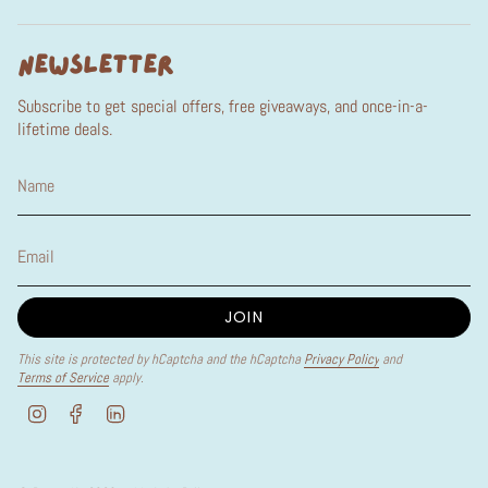
NEWSLETTER
Subscribe to get special offers, free giveaways, and once-in-a-
lifetime deals.
JOIN
This site is protected by hCaptcha and the hCaptcha
Privacy Policy
and
Terms of Service
apply.
I
F
L
n
a
i
s
c
n
t
e
k