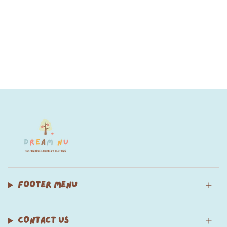
FOOTER MENU
CONTACT US