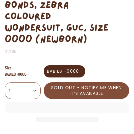
BONDS, ZEBRA
COLOURED
WONDERSUIT, GUC, SIZE
0000 (NEWBORN)
$12.95
Size
BABIES -0000-
BABIES -0000-
SOLD OUT - NOTIFY ME WHEN
1
IT’S AVAILABLE