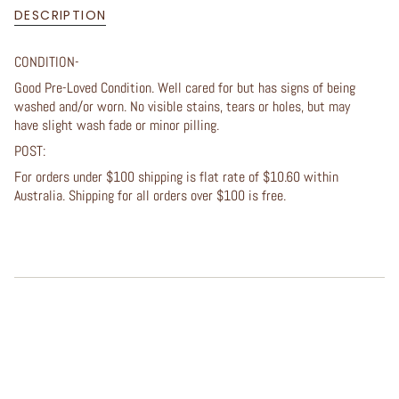
DESCRIPTION
CONDITION-
Good Pre-Loved Condition. Well cared for but has signs of being
washed and/or worn. No visible stains, tears or holes, but may
have slight wash fade or minor pilling.
POST:
For orders under $100 shipping is flat rate of $10.60 within
Australia. Shipping for all orders over $100 is free.