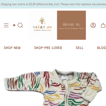
ipping now starts at $125 (effective May 1st). Please note this replaces any previous "O
Search
Accou
SHOP NEW
SHOP-PRE LOVED
SELL
BLOG