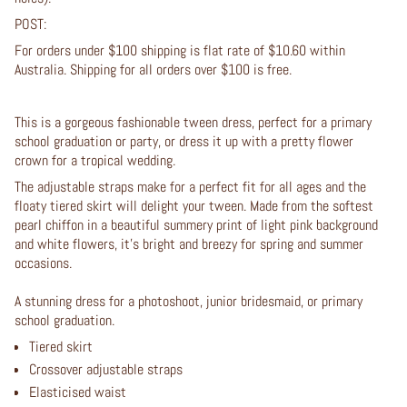
POST:
For orders under $100 shipping is flat rate of $10.60 within
Australia. Shipping for all orders over $100 is free.
This is a gorgeous fashionable tween dress, perfect for a
primary
school graduation or party, or dress it up with a pretty flower
crown for a tropical wedding.
The adjustable straps make for a perfect fit for all ages and the
floaty tiered skirt will delight your tween. Made from the softest
pearl chiffon in a beautiful summery print of light pink background
and white flowers, it's bright and breezy for spring and summer
occasions.
A stunning dress for a photoshoot, junior bridesmaid, or primary
school graduation.
Tiered skirt
Crossover adjustable straps
Elasticised waist