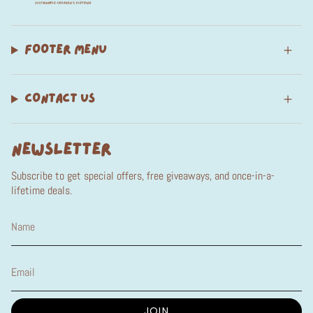
FOOTER MENU
CONTACT US
NEWSLETTER
Subscribe to get special offers, free giveaways, and once-in-a-
lifetime deals.
JOIN