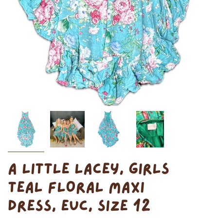
A LITTLE LACEY, GIRLS
TEAL FLORAL MAXI
DRESS, EUC, SIZE 12