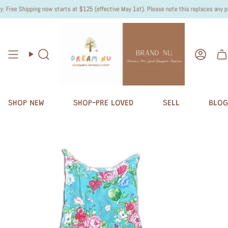
ree Shipping now starts at $125 (effective May 1st). Please note this replaces any previ
Search
Accou
SHOP NEW
SHOP-PRE LOVED
SELL
BLOG