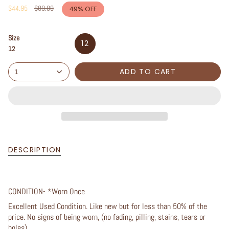
Regular
$44.95
$89.00
49%
OFF
price
Size
12
12
ADD TO CART
1
DESCRIPTION
CONDITION- *Worn Once
Excellent Used Condition. Like new but for less than 50% of the
price. No signs of being worn, (no fading, pilling, stains, tears or
holes).