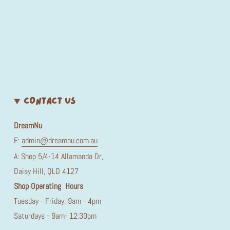
CONTACT US
DreamNu
E:
admin@dreamnu.com.au
A: Shop 5/4-14 Allamanda Dr,
Daisy Hill, QLD 4127
Shop Operating Hours
Tuesday - Friday: 9am - 4pm
Saturdays - 9am- 12:30pm