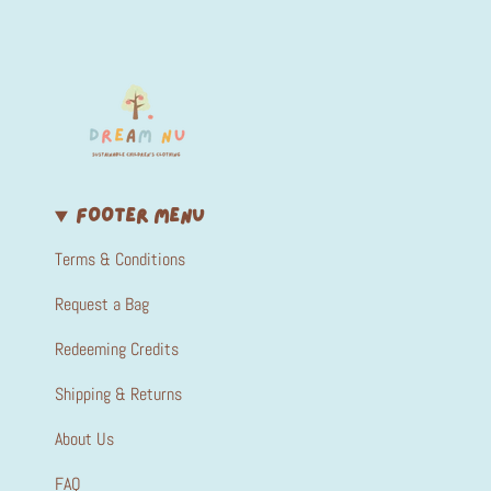
FOOTER MENU
Terms & Conditions
Request a Bag
Redeeming Credits
Shipping & Returns
About Us
FAQ