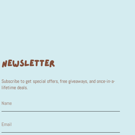
NEWSLETTER
Subscribe to get special offers, free giveaways, and once-in-a-
lifetime deals.