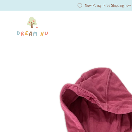
New Policy: Free Shipping now 