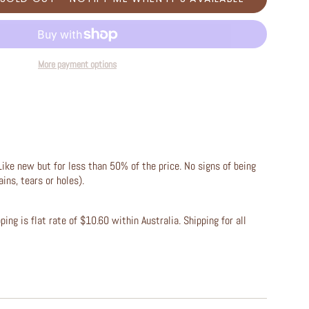
More payment options
Like new but for less than 50% of the price. No signs of being
ains, tears or holes).
ing is flat rate of $10.60 within Australia. Shipping for all