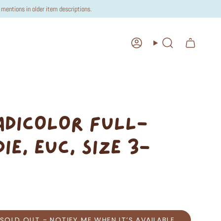
mentions in older item descriptions.
Account
Search
 ADICOLOR FULL-
IE, EUC, SIZE 3-
SOLD OUT - NOTIFY ME WHEN IT’S AVAILABLE