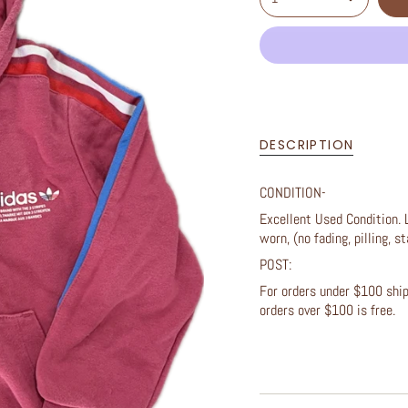
DESCRIPTION
CONDITION-
Excellent Used Condition. 
worn, (no fading, pilling, st
POST:
For orders under $100 shipp
orders over $100 is free.