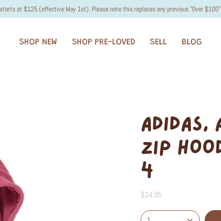
starts at $125 (effective May 1st). Please note this replaces any previous "Over $100" 
SHOP NEW
SHOP PRE-LOVED
SELL
BLOG
ADIDAS,
ZIP HOOD
4
$24.95
1