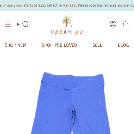
hipping now starts at $125 (effective May 1st). Please note this replaces any previous "
Search
Accoun
SHOP NEW
SHOP-PRE LOVED
SELL
BLOG