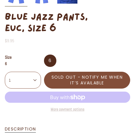
BLUE JAZZ PANTS,
EUC, SIZE 6
$9.95
Size
6
6
SOLD OUT - NOTIFY ME WHEN
1
IT’S AVAILABLE
More payment options
DESCRIPTION