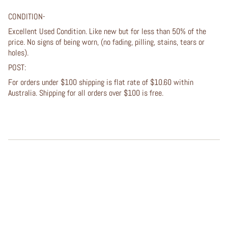
CONDITION-
Excellent Used Condition. Like new but for less than 50% of the
price. No signs of being worn, (no fading, pilling, stains, tears or
holes).
POST:
For orders under $100 shipping is flat rate of $10.60 within
Australia. Shipping for all orders over $100 is free.