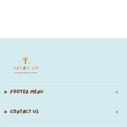
FOOTER MENU
CONTACT US