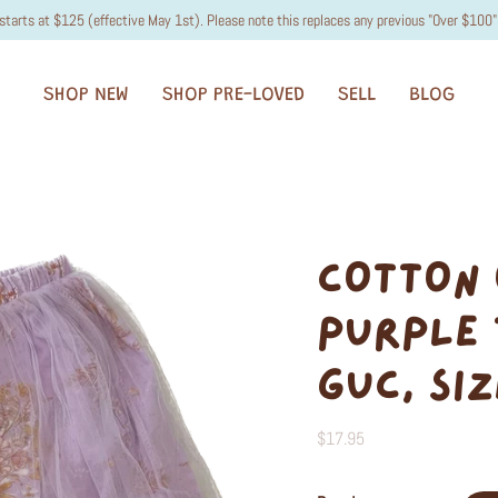
starts at $125 (effective May 1st). Please note this replaces any previous "Over $100" 
SHOP NEW
SHOP PRE-LOVED
SELL
BLOG
COTTON 
PURPLE 
GUC, SIZ
$17.95