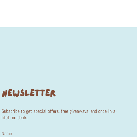
NEWSLETTER
Subscribe to get special offers, free giveaways, and once-in-a-
lifetime deals.