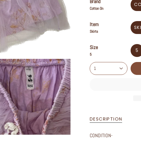
Brand
C
Cotton On
Item
SK
Skirts
Size
5
5
1
DESCRIPTION
CONDITION-