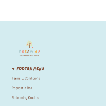
FOOTER MENU
Terms & Conditions
Request a Bag
Redeeming Credits