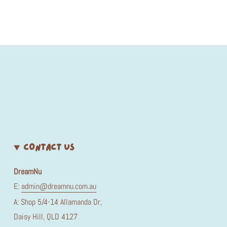
CONTACT US
DreamNu
E:
admin@dreamnu.com.au
A: Shop 5/4-14 Allamanda Dr,
Daisy Hill, QLD 4127