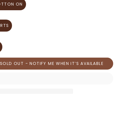
OTTON ON
IRTS
SOLD OUT - NOTIFY ME WHEN IT’S AVAILABLE