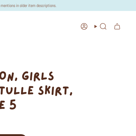
mentions in older item descriptions.
Account
Search
ON, GIRLS
TULLE SKIRT,
E 5