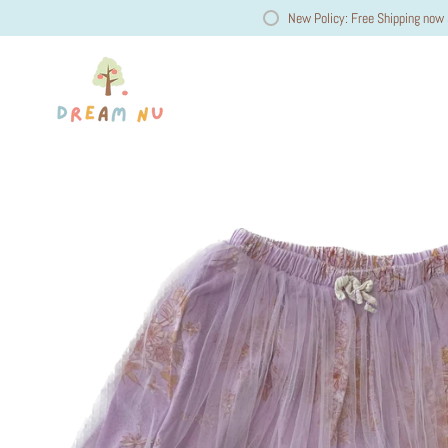
New Policy: Free Shipping now 