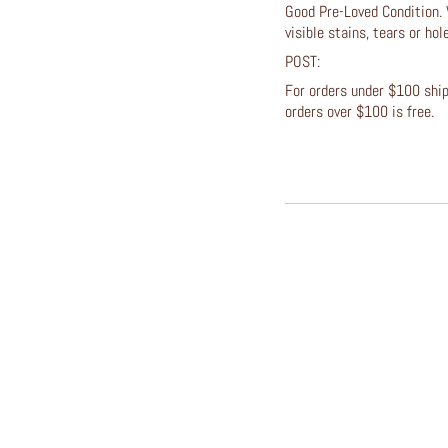
Good Pre-Loved Condition. 
visible stains, tears or ho
POST:
For orders under $100 shipp
orders over $100 is free.