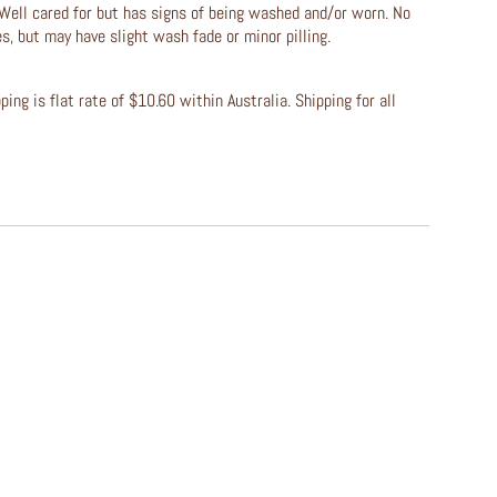
Well cared for but has signs of being washed and/or worn. No
les, but may have slight wash fade or minor pilling.
ing is flat rate of $10.60 within Australia. Shipping for all