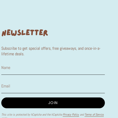
NEWSLETTER
Subscribe to get special offers, free giveaways, and once-in-a-
lifetime deals.
JOIN
This site is protected by hCaptcha and the hCaptcha
Privacy Policy
and
Terms of Service