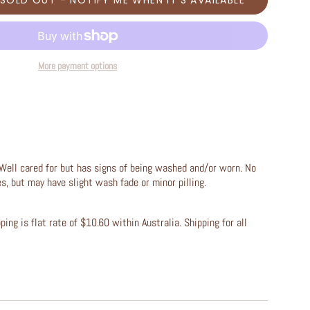
SOLD OUT - NOTIFY ME WHEN IT’S AVAILABLE
More payment options
Well cared for but has signs of being washed and/or worn. No
les, but may have slight wash fade or minor pilling.
ing is flat rate of $10.60 within Australia. Shipping for all