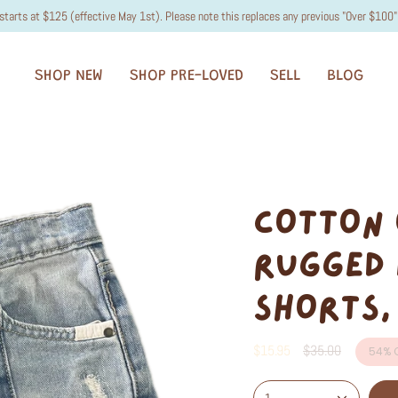
starts at $125 (effective May 1st). Please note this replaces any previous "Over $100" 
SHOP NEW
SHOP PRE-LOVED
SELL
BLOG
COTTON 
RUGGED 
SHORTS,
Regular
$15.95
$35.00
54%
O
price