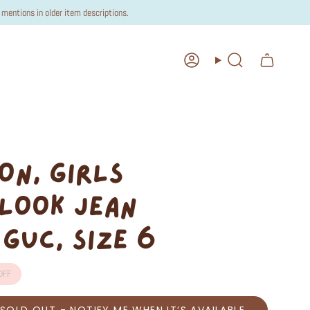
mentions in older item descriptions.
Account
Search
ON, GIRLS
LOOK JEAN
 GUC, SIZE 6
FF