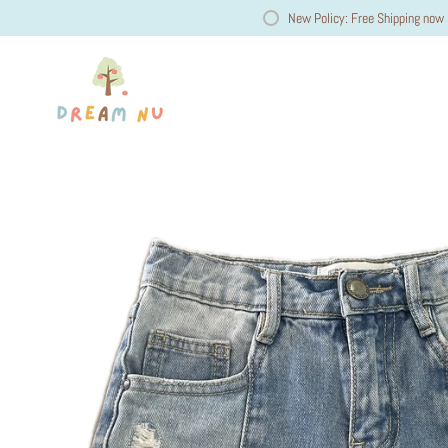
New Policy: Free Shipping now 