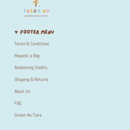
FOOTER MENU
Terms & Conditions
Request a Bag
Redeeming Credits
Shipping & Returns
About Us
FAQ
Dream Nu Tiers