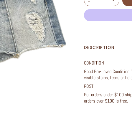
1
DESCRIPTION
CONDITION-
Good Pre-Loved Condition. 
visible stains, tears or ho
POST:
For orders under $100 shipp
orders over $100 is free.