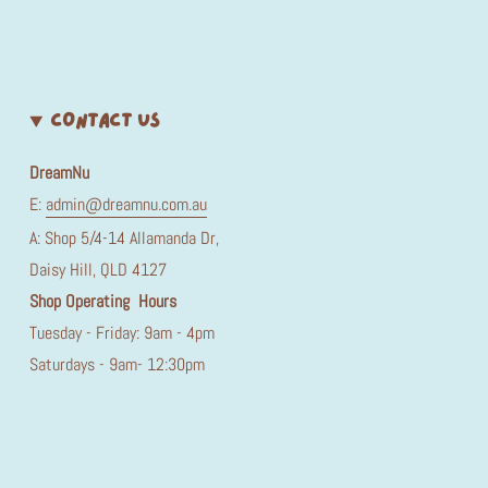
CONTACT US
DreamNu
E:
admin@dreamnu.com.au
A: Shop 5/4-14 Allamanda Dr,
Daisy Hill, QLD 4127
Shop Operating Hours
Tuesday - Friday: 9am - 4pm
Saturdays - 9am- 12:30pm