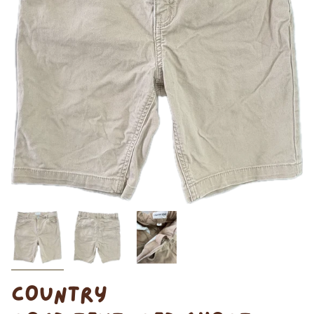
COUNTRY