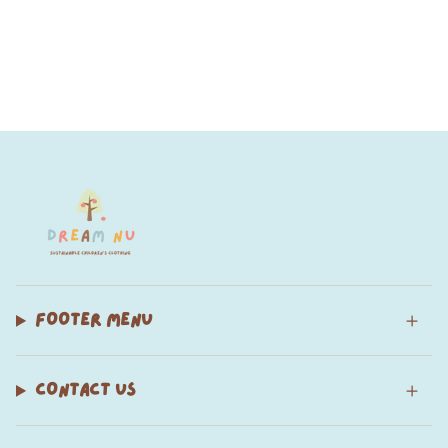
FOOTER MENU
CONTACT US