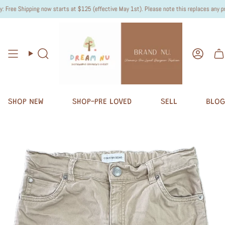
ree Shipping now starts at $125 (effective May 1st). Please note this replaces any previ
Search
Accou
SHOP NEW
SHOP-PRE LOVED
SELL
BLOG