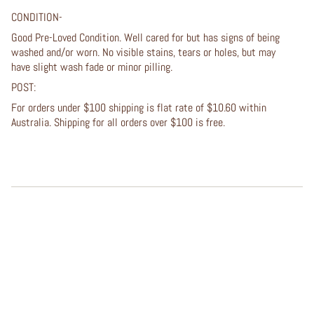
CONDITION-
Good Pre-Loved Condition. Well cared for but has signs of being
washed and/or worn. No visible stains, tears or holes, but may
have slight wash fade or minor pilling.
POST:
For orders under $100 shipping is flat rate of $10.60 within
Australia. Shipping for all orders over $100 is free.