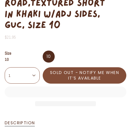
ROAD,TEXTURED SHORT
IN KHAKI W/ADJ SIDES,
GUC, SIZE 10
$21.95
Size
10
10
SOLD OUT - NOTIFY ME WHEN
1
IT’S AVAILABLE
DESCRIPTION