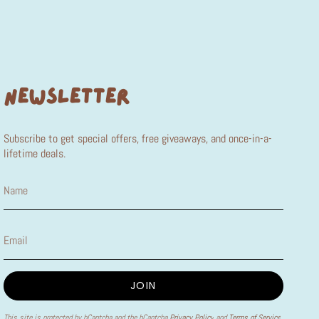
NEWSLETTER
Subscribe to get special offers, free giveaways, and once-in-a-
lifetime deals.
JOIN
This site is protected by hCaptcha and the hCaptcha
Privacy Policy
and
Terms of Service