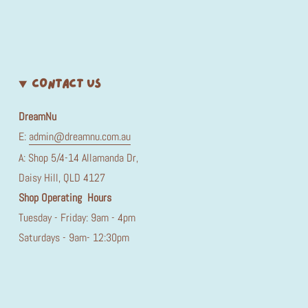
CONTACT US
DreamNu
E:
admin@dreamnu.com.au
A: Shop 5/4-14 Allamanda Dr,
Daisy Hill, QLD 4127
Shop Operating Hours
Tuesday - Friday: 9am - 4pm
Saturdays - 9am- 12:30pm