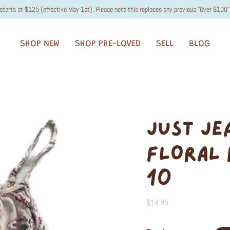
starts at $125 (effective May 1st). Please note this replaces any previous "Over $100" 
SHOP NEW
SHOP PRE-LOVED
SELL
BLOG
JUST JE
FLORAL 
10
$14.95