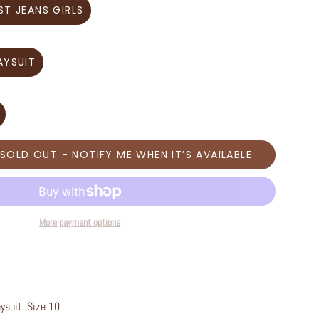
ST JEANS GIRLS
AYSUIT
SOLD OUT - NOTIFY ME WHEN IT’S AVAILABLE
More payment options
aysuit, Size 10