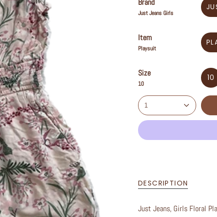
Brand
JU
Just Jeans Girls
Item
PL
Playsuit
Size
10
10
1
DESCRIPTION
Just Jeans, Girls Floral Pl