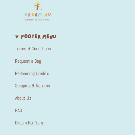
FOOTER MENU
Terms & Conditions
Request a Bag
Redeeming Credits
Shipping & Returns
About Us
FAQ
Dream Nu Tiers