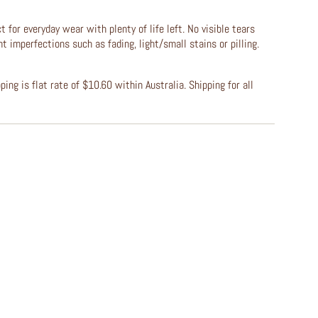
t for everyday wear with plenty of life left. No visible tears
ht imperfections such as fading, light/small stains or pilling.
ing is flat rate of $10.60 within Australia. Shipping for all