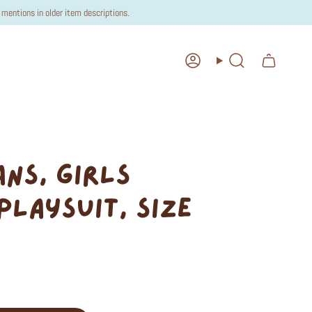
mentions in older item descriptions.
Account
Search
ANS, GIRLS
PLAYSUIT, SIZE