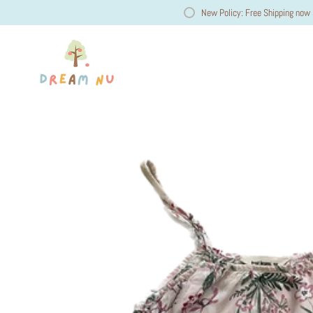
New Policy: Free Shipping now 