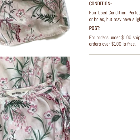
CONDITION
-
Fair Used Condition. Perfec
or holes, but may have slig
POST
:
For orders under $100 shipp
orders over $100 is free.