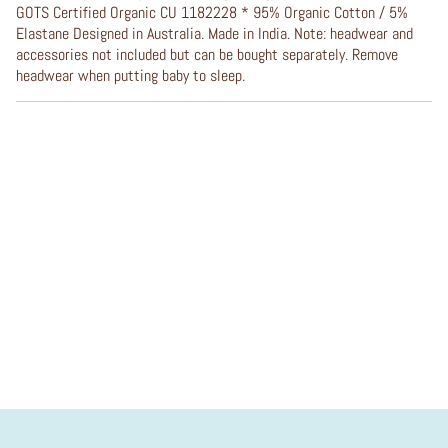
GOTS Certified Organic CU 1182228 * 95% Organic Cotton / 5%
Elastane Designed in Australia. Made in India. Note: headwear and
accessories not included but can be bought separately. Remove
headwear when putting baby to sleep.