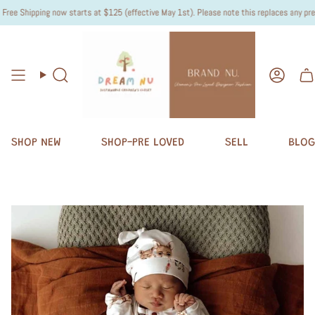
ee Shipping now starts at $125 (effective May 1st). Please note this replaces any previo
Search
Accou
SHOP NEW
SHOP-PRE LOVED
SELL
BLOG