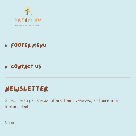
FOOTER MENU
CONTACT US
NEWSLETTER
Subscribe to get special offers, free giveaways, and once-in-a-
lifetime deals.