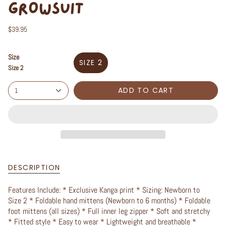
GROWSUIT
$39.95
Size
SIZE 2
Size 2
ADD TO CART
1
DESCRIPTION
Features Include: * Exclusive Kanga print * Sizing: Newborn to
Size 2 * Foldable hand mittens (Newborn to 6 months) * Foldable
foot mittens (all sizes) * Full inner leg zipper * Soft and stretchy
* Fitted style * Easy to wear * Lightweight and breathable *