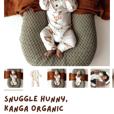
SNUGGLE HUNNY,
KANGA ORGANIC