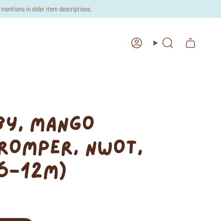
mentions in older item descriptions.
Account
Search
BY, MANGO
ROMPER, NWOT,
(6-12M)