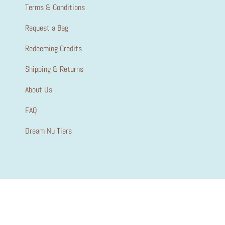
Terms & Conditions
Request a Bag
Redeeming Credits
Shipping & Returns
About Us
FAQ
Dream Nu Tiers