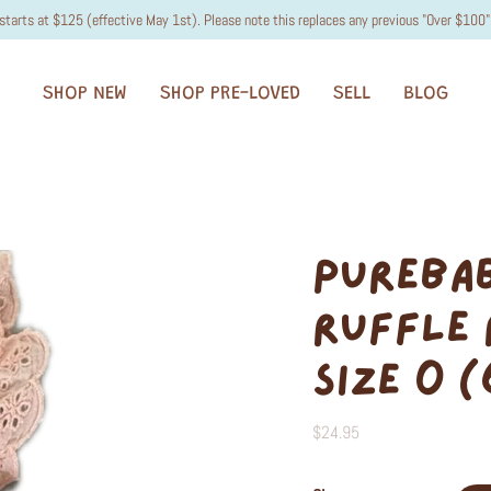
starts at $125 (effective May 1st). Please note this replaces any previous "Over $100" 
SHOP NEW
SHOP PRE-LOVED
SELL
BLOG
PUREBA
RUFFLE 
SIZE 0 
$24.95