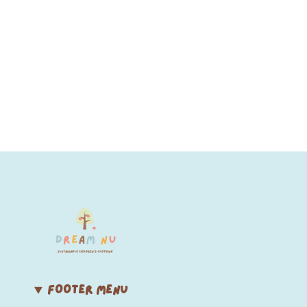
FOOTER MENU