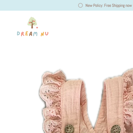
New Policy: Free Shipping now 