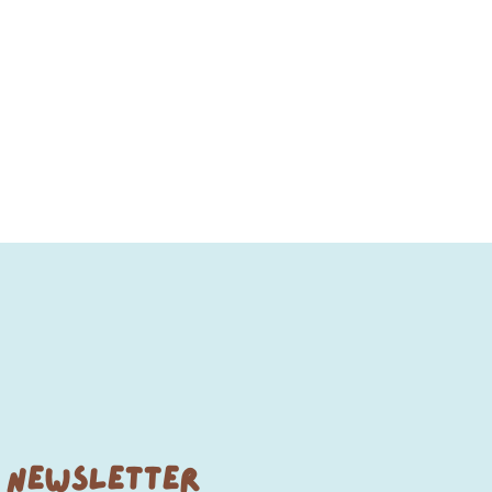
NEWSLETTER