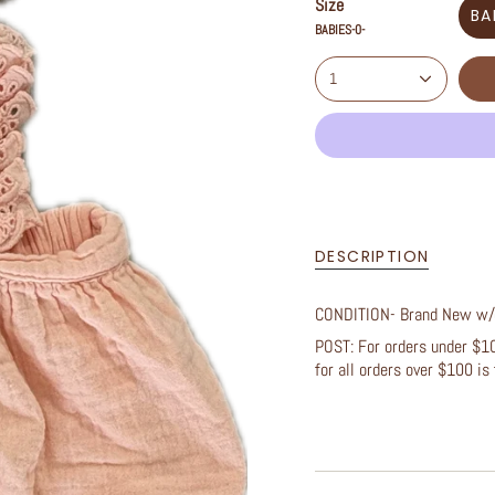
Size
BA
BABIES-0-
1
DESCRIPTION
CONDITION- Brand New w
POST: For orders under $100
for all orders over $100 is 