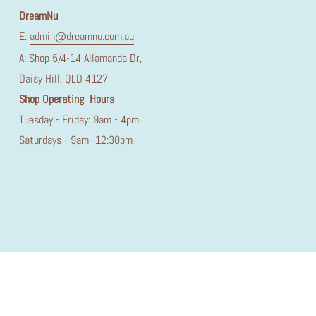
DreamNu
E:
admin@dreamnu.com.au
A: Shop 5/4-14 Allamanda Dr,
Daisy Hill, QLD 4127
Shop Operating Hours
Tuesday - Friday: 9am - 4pm
Saturdays - 9am- 12:30pm
© Dream Nu 2026
Made by Prikton