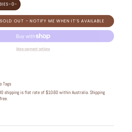
BIES-0-
SOLD OUT - NOTIFY ME WHEN IT’S AVAILABLE
More payment options
/o Tags
 shipping is flat rate of $10.60 within Australia. Shipping
free.