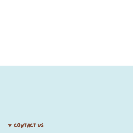
CONTACT US