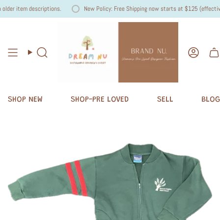
lder item descriptions.
New Policy: Free Shipping now starts at $125 (effective 
Search
Accou
SHOP NEW
SHOP-PRE LOVED
SELL
BLOG