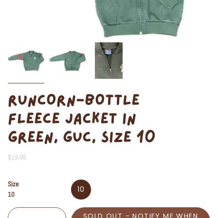
RUNCORN-BOTTLE
FLEECE JACKET IN
GREEN, GUC, SIZE 10
$19.95
Size
10
10
SOLD OUT - NOTIFY ME WHEN