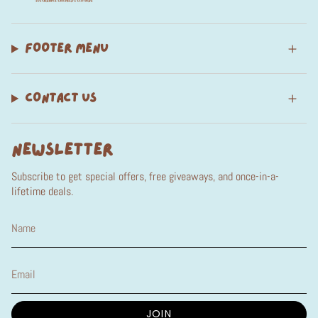
FOOTER MENU
CONTACT US
NEWSLETTER
Subscribe to get special offers, free giveaways, and once-in-a-
lifetime deals.
JOIN