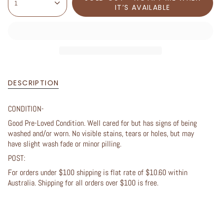
1
IT’S AVAILABLE
DESCRIPTION
CONDITION-
Good Pre-Loved Condition. Well cared for but has signs of being
washed and/or worn. No visible stains, tears or holes, but may
have slight wash fade or minor pilling.
POST:
For orders under $100 shipping is flat rate of $10.60 within
Australia. Shipping for all orders over $100 is free.