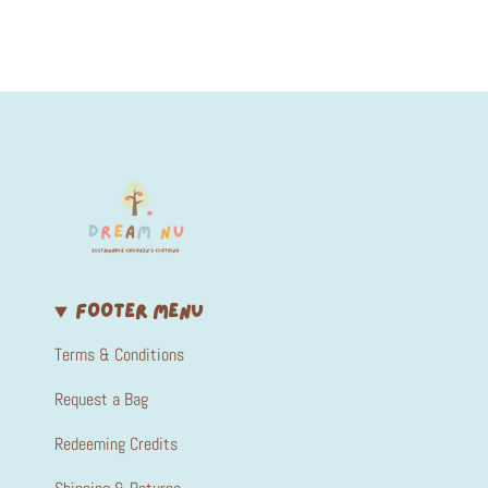
FOOTER MENU
Terms & Conditions
Request a Bag
Redeeming Credits