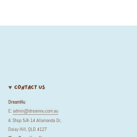
CONTACT US
DreamNu
E:
admin@dreamnu.com.au
A: Shop 5/4-14 Allamanda Dr,
Daisy Hill, QLD 4127