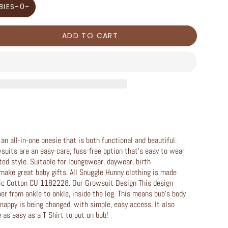
BIES-0-
ADD TO CART
n all-in-one onesie that is both functional and beautiful.
wsuits are an easy-care, fuss-free option that’s easy to wear
ted style. Suitable for loungewear, daywear, birth
ake great baby gifts. All Snuggle Hunny clothing is made
ic Cotton CU 1182228. Our Growsuit Design This design
per from ankle to ankle, inside the leg. This means bub’s body
nappy is being changed, with simple, easy access. It also
as easy as a T Shirt to put on bub!