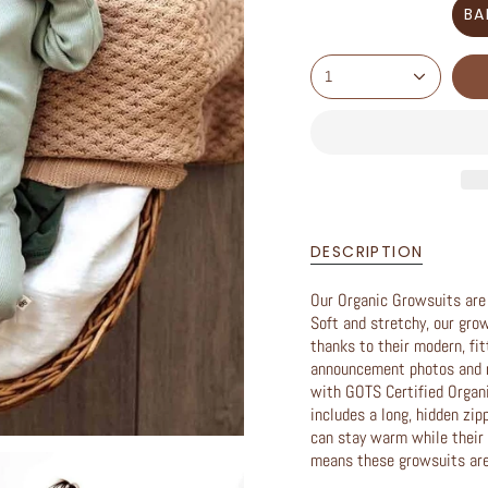
BA
1
DESCRIPTION
Our Organic Growsuits are a
Soft and stretchy, our gro
thanks to their modern, fit
announcement photos and m
with GOTS Certified Organ
includes a long, hidden zip
can stay warm while their 
means these growsuits are 