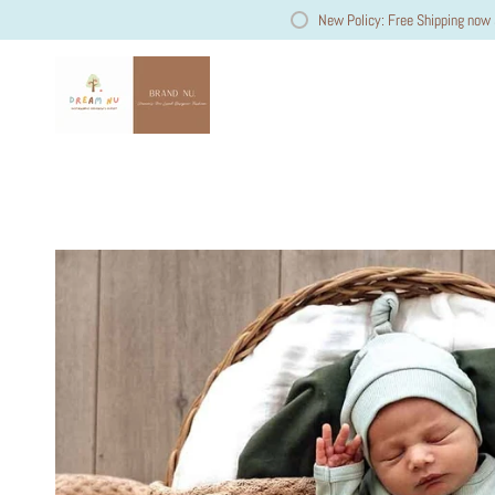
New Policy: Free Shipping now 