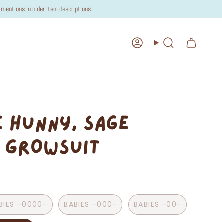
mentions in older item descriptions.
Account
Search
 HUNNY, SAGE
 GROWSUIT
BIES -0000-
BABIES -000-
BABIES -00-