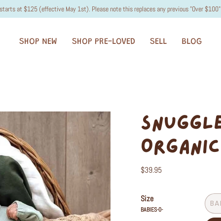
starts at $125 (effective May 1st). Please note this replaces any previous "Over $100" 
SHOP NEW
SHOP PRE-LOVED
SELL
BLOG
SNUGGLE
ORGANIC
$39.95
Size
BA
BABIES-0-