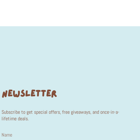
NEWSLETTER
Subscribe to get special offers, free giveaways, and once-in-a-
lifetime deals.