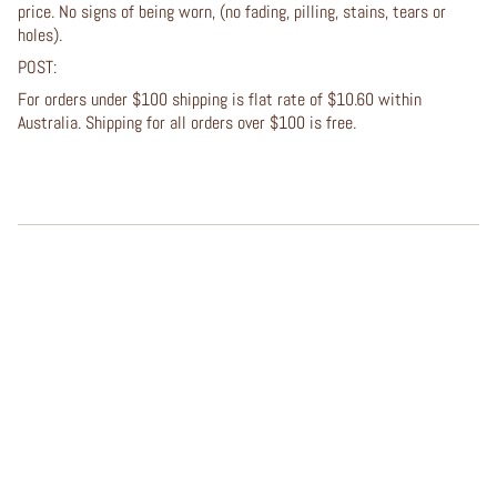
price. No signs of being worn, (no fading, pilling, stains, tears or
holes).
POST:
For orders under $100 shipping is flat rate of $10.60 within
Australia. Shipping for all orders over $100 is free.