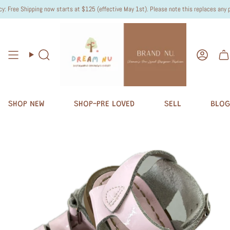
 Free Shipping now starts at $125 (effective May 1st). Please note this replaces any pre
Search
Accou
SHOP NEW
SHOP-PRE LOVED
SELL
BLOG