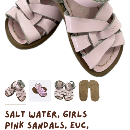
SALT WATER, GIRLS
PINK SANDALS, EUC,