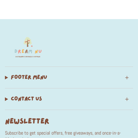
FOOTER MENU
CONTACT US
NEWSLETTER
Subscribe to get special offers, free giveaways, and once-in-a-