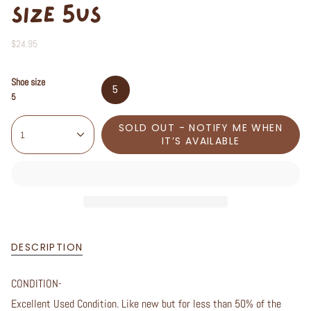
SIZE 5US
$24.95
Shoe size
5
5
SOLD OUT - NOTIFY ME WHEN
1
IT’S AVAILABLE
DESCRIPTION
CONDITION-
Excellent Used Condition. Like new but for less than 50% of the