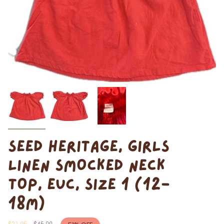
SEED HERITAGE, GIRLS
LINEN SMOCKED NECK
TOP, EUC, SIZE 1 (12-
18M)
Regular