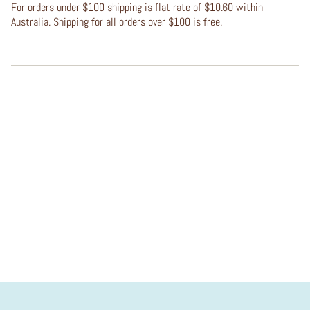
For orders under $100 shipping is flat rate of $10.60 within
Australia. Shipping for all orders over $100 is free.