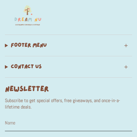
FOOTER MENU
CONTACT US
NEWSLETTER
Subscribe to get special offers, free giveaways, and once-in-a-
lifetime deals.