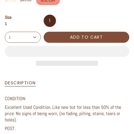
$21.95
$45.00
51%
OFF
price
Size
1
1
ADD TO CART
1
DESCRIPTION
CONDITION-
Excellent Used Condition. Like new but for less than 50% of the
price. No signs of being worn, (no fading, pilling, stains, tears or
holes).
POST: