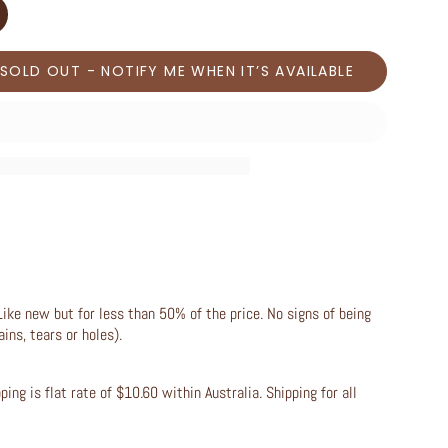
SOLD OUT - NOTIFY ME WHEN IT’S AVAILABLE
Like new but for less than 50% of the price. No signs of being
ains, tears or holes).
ing is flat rate of $10.60 within Australia. Shipping for all