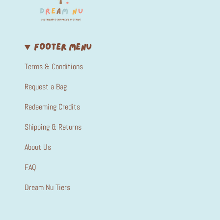
FOOTER MENU
Terms & Conditions
Request a Bag
Redeeming Credits
Shipping & Returns
About Us
FAQ
Dream Nu Tiers