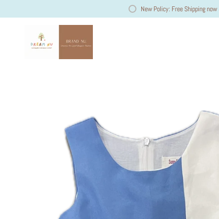
New Policy: Free Shipping now 