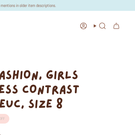
mentions in older item descriptions.
Account
Search
ASHION, GIRLS
ESS CONTRAST
EUC, SIZE 8
FF