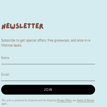
NEWSLETTER
Subscribe to get special offers, free giveaways, and once-in-a-
lifetime deals.
JOIN
This site is protected by hCaptcha and the hCaptcha
Privacy Policy
and
Terms of Service
apply.