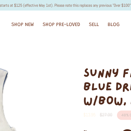
starts at $125 (effective May 1st). Please note this replaces any previous "Over $100" 
SHOP NEW
SHOP PRE-LOVED
SELL
BLOG
SUNNY F
BLUE DR
W/BOW, 
Regular
$13.95
$27.00
48%
O
price