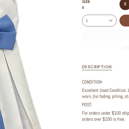
Size
8
8
1
DESCRIPTION
CONDITION-
Excellent Used Condition. 
worn, (no fading, pilling, st
POST:
For orders under $100 shipp
orders over $100 is free.