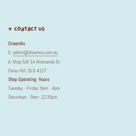
CONTACT US
DreamNu
E:
admin@dreamnu.com.au
A: Shop 5/4-14 Allamanda Dr,
Daisy Hill, QLD 4127
Shop Operating Hours
Tuesday - Friday: 9am - 4pm
Saturdays - 9am- 12:30pm